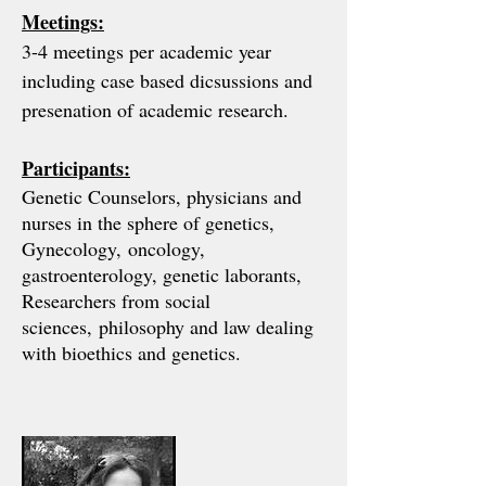
Meetings:
3-4 meetings per academic year
including case based dicsussions and
presenation of academic research.
Participants:
Genetic Counselors, physicians and
nurses in the sphere of genetics,
Gynecology,
oncology,
gastroenterology, genetic laborants,
Researchers from social
sciences,
philosophy and law dealing
with bioethics and genetics.