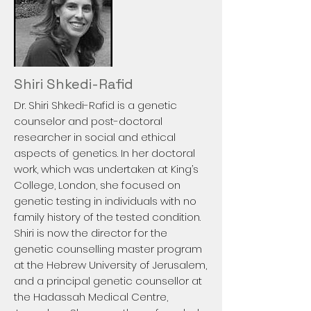
Shiri Shkedi-Rafid
Dr. Shiri Shkedi-Rafid is a genetic
counselor and post-doctoral
researcher in social and ethical
aspects of genetics. In her doctoral
work, which was undertaken at King’s
College, London, she focused on
genetic testing in individuals with no
family history of the tested condition.
Shiri is now the director for the
genetic counselling master program
at the Hebrew University of Jerusalem,
and a principal genetic counsellor at
the Hadassah Medical Centre,