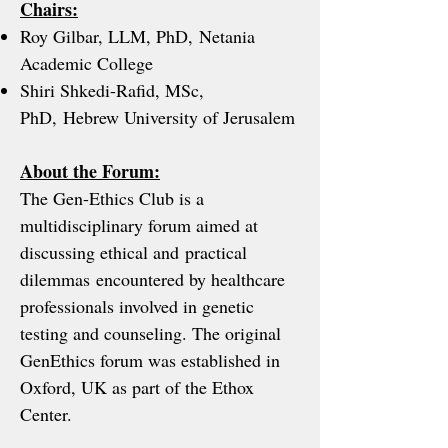
Chairs:
Roy Gilbar, LLM, PhD, Netania
Academic College
Shiri Shkedi-Rafid, MSc,
PhD, Hebrew University of Jerusalem
About the Forum:
The Gen-Ethics Club is a
multidisciplinary forum aimed at
discussing ethical and practical
dilemmas encountered by healthcare
professionals involved in genetic
testing and counseling. The original
GenEthics forum was established in
Oxford, UK as part of the Ethox
Center.