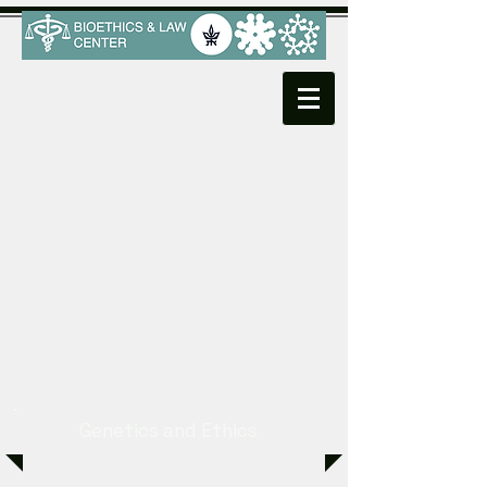
Genetics and Ethics