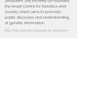
Jerusalem. She recently co-founded
the Israeli Centre for Genetics and
Society, which aims to promote
public discourse and understanding
of genetic information.
MSc, PhD, Hebrew University of Jerusalem
Roy Gilbar
Dr. Gilbar's primary interests are
medical law, bioethics and socio-
legal aspects of health care. He is an
honorary senior lecturer at Leicester