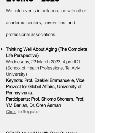
We hold events in collaboration with other
academic centers, universities, and
professional associations.
Thinking Well About Aging (The Complete
Life Perspective)
Wednesday,
22 March
2023, 4 pm IDT
(School of Health Professions, Tel Aviv
University)
Keynote: Prof. Ezekiel Emmanuelle, Vice
Provost for Global Affairs, University of
Pennsylvania.
Participants: Prof. Shlomo
Shoham, Prof.
Y
M Barilan, Dr. Or
e
n Asman
Click
to Register