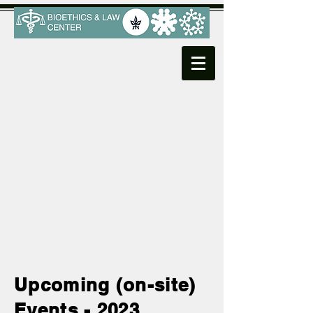
Upcoming (on-site)
Events - 2023