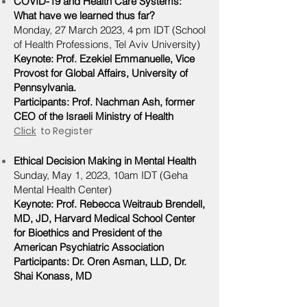
COVID-19 and Health Care Systems:
What have we learned thus far?
Monday, 27 March 2023, 4 pm IDT
(School
of Health Professions, Tel Aviv University)
Keynote: Prof. Ezekiel Emmanuelle, Vice
Provost for Global Affairs, University of
Pennsylvania.
Participants: Prof. Nachman
Ash, former
CEO of the Israeli Ministry of Health
Click
to Register
Ethical Decision Making in Mental Health
Sunday, May 1, 2023, 10am IDT (Geha
Mental Health Center)
Keynote: Prof. Rebecca Weitraub Brendell,
MD, JD, Harvard Medical School Center
for Bioethics and President of the
American Psychiatric Association
Participants: Dr. Oren Asman, LLD, Dr.
Shai Konass, MD