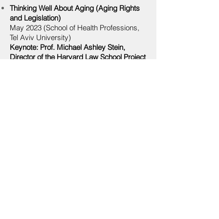
Think
ing Well About Aging (Aging Rights
and
Legislation
)
May 2023
(School of Health Professions,
Tel Aviv University)
Keynote: Prof. Michael Ashley Stein,
Director of the Harvard Law School Project
on Disability
Participants: TBD