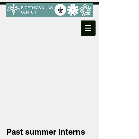
Past summer Interns