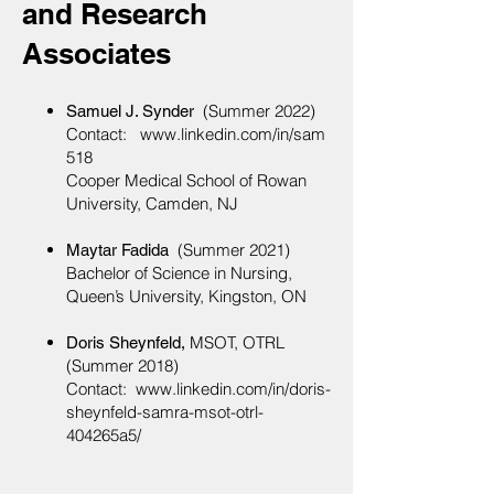
and Research
Associates
(Summer 2022)
Samuel J. Synder
Contact:
www.linkedin.com/in/sam
518
Cooper Medical School of Rowan
University, Camden, NJ
(Summer 2021)
Maytar Fadida
Bachelor of Science in Nursing,
Queen’s University, Kingston, ON
MSOT, OTRL
Doris Sheynfeld,
(Summer
2018)
Contact:
www.linkedin.com/in/doris-
sheynfeld-samra-msot-otrl-
404265a5/