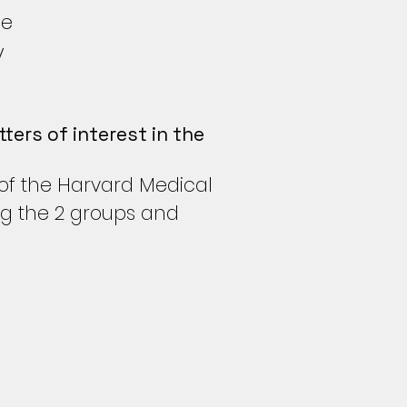
ne
y
ters of interest in the
 of the Harvard Medical
ng the 2 groups and