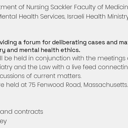
ment of Nursing Sackler Faculty of Medici
tal Health Services, Israeli Health Ministr
viding a forum for deliberating cases and mat
try and mental health ethics.
l be held in conjunction with the meetings
atry and the Law with a live feed connecti
scussions of current matters.
e held at 75 Fenwood Road, Massachusetts.
 and contracts
ney