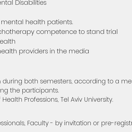
tal Disabilities
 mental health patients.
chotherapy competence to stand trial
ealth
ealth providers in the media
uring both semesters, according to a mee
g the participants.
f Health Professions,
Tel Aviv University.
sionals, Faculty - by invitation or pre-regis