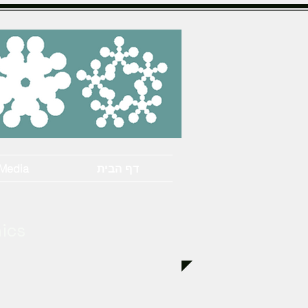
Media
דף הבית
hics