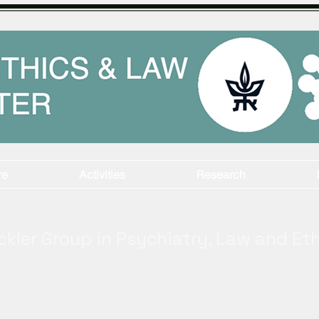
re
Activities
Research
ckler Group in Psychiatry, Law and Et