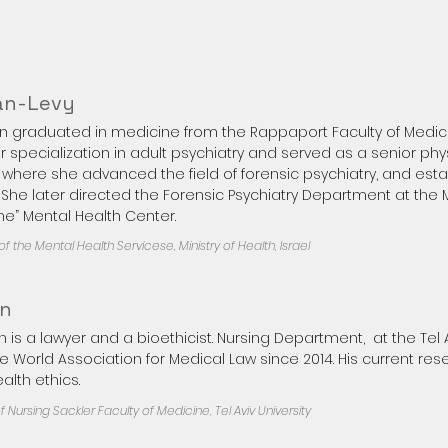
an-Levy
an graduated in medicine from the Rappaport Faculty of Medici
specialization in adult psychiatry and served as a senior phy
 where she advanced the field of forensic psychiatry, and est
t. She later directed the Forensic Psychiatry Department at the M
e” Mental Health Center.
f the Mental Health Servicese, Ministry of Health, Israel​
an
 is a lawyer and a bioethicist. Nursing Department, at the Tel Av
he World Association for Medical Law since 2014. His current re
lth ethics.​
 Nursing Sackler Faculty of Medicine, Tel Aviv University