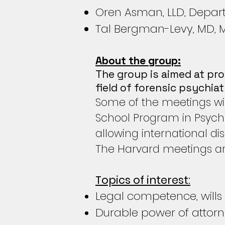
Oren Asman, LLD, Depart
Tal Bergman-Levy, MD, Men
About the group:
The group is aimed at pro
field of forensic psychia
Some of the meetings wil
School Program in Psychi
allowing international di
The Harvard meetings ar
Topics of interest:
Legal competence, wills
Durable power of attor