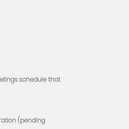
tings schedule that
tration
(pending