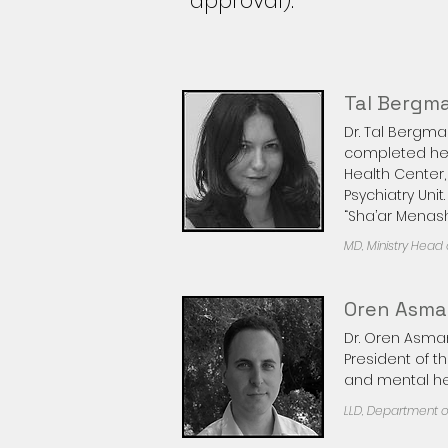
approval).
Tal Bergm
Dr. Tal Bergm
completed her 
Health Center,
Psychiatry Uni
“Sha’ar Menash
MD, Ministry Head o
Oren Asm
Dr. Oren Asman
President of t
and mental hea
LLD, Department of