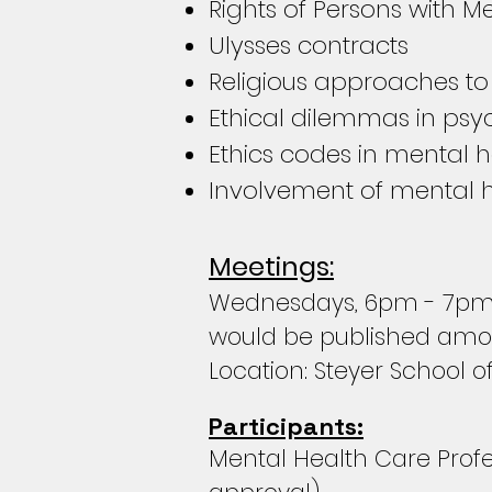
Rights of Persons with Men
Ulysses contracts
Religious approaches to
Ethical dilemmas in psy
Ethics codes in mental h
Involvement of mental h
Meetings:
Wednesdays, 6pm - 7pm d
would be published amon
Location: Steyer School o
Participants:
Mental Health Care Profes