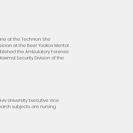
ne at the Technion. She
sician at the Beer Yaakov Mental
ablished the Ambulatory Forensic
aximal Security Division of the
iv University. Executive Vice
search subjects are nursing