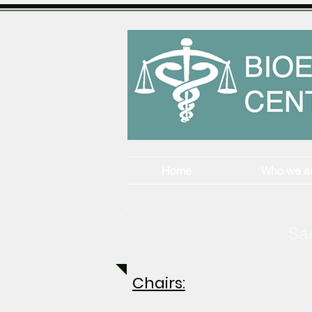
Home
Who we a
Sa
Chairs: